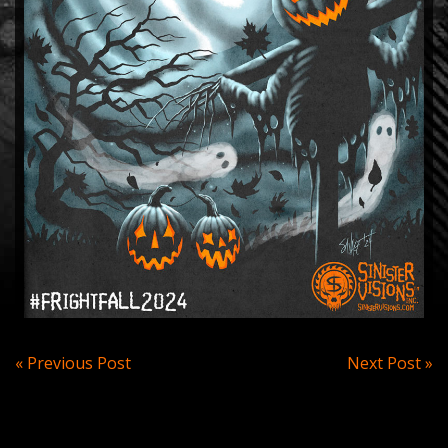
Post
« Previous Post
Next Post »
navigation