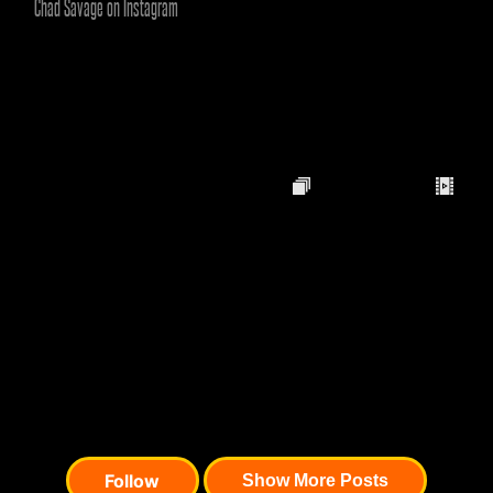
Chad Savage on Instagram