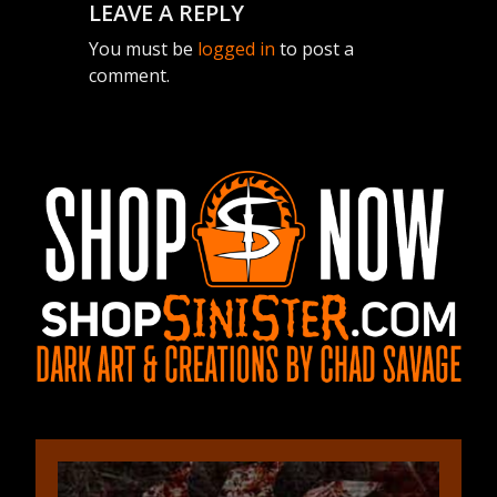
LEAVE A REPLY
You must be
logged in
to post a
comment.