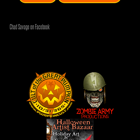
Chad Savage on Facebook