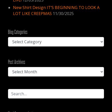
New Shirt Design IT’S BEGINNING TO LOOK A
LOT LIKE CREEPMAS
11/30/2025
Blog Categories
Blog
Categories
Post
Post Archives
Archives