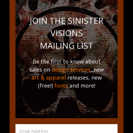
JOIN THE SINISTER
VISIONS
MAILING LIST
Be the first to know about
sales on
design services
, new
art & apparel
releases, new
(free!)
fonts
and more!