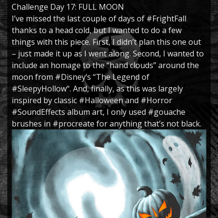
Challenge Day 17: FULL MOON
I’ve missed the last couple of days of
#FrightFall
thanks to a head cold, but I wanted to do a few
things with this piece. First, I didn’t plan this one out
– just made it up as I went along. Second, I wanted to
include an homage to the “hand clouds” around the
moon from
#Disney
‘s “The Legend of
#SleepyHollow
“. And, finally, as this was largely
inspired by classic
#Halloween
and
#Horror
#SoundEffects
album art, I only used
#gouache
brushes in
#procreate
for anything that’s not black.