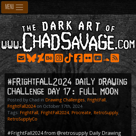
Skip
MENU
to
content
#FrightFall2024 Daily Drawing
Challenge Day 17: FULL MOON
Posted by Chad in
Drawing Challenges
,
FrightFall
,
FrightFall2024
on October 17th, 2024
Tags:
FrightFall
,
FrightFall2024
,
Procreate
,
RetroSupply
,
RetroSupplyCo
#FrightFall2024
from
@retrosupply
Daily Drawing