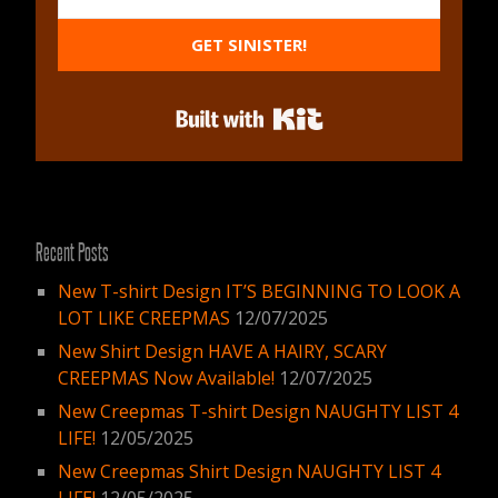
GET SINISTER!
Built with Kit
Recent Posts
New T-shirt Design IT’S BEGINNING TO LOOK A
LOT LIKE CREEPMAS
12/07/2025
New Shirt Design HAVE A HAIRY, SCARY
CREEPMAS Now Available!
12/07/2025
New Creepmas T-shirt Design NAUGHTY LIST 4
LIFE!
12/05/2025
New Creepmas Shirt Design NAUGHTY LIST 4
LIFE!
12/05/2025