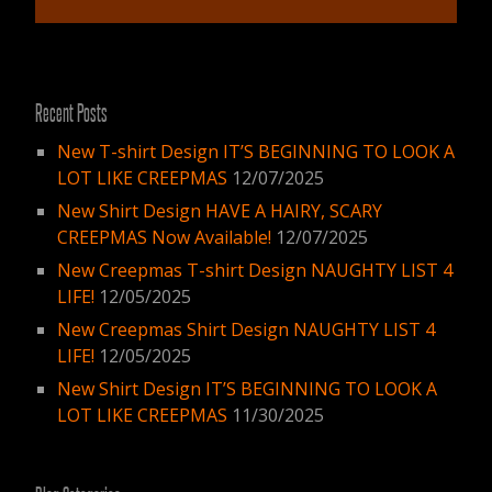
Recent Posts
New T-shirt Design IT’S BEGINNING TO LOOK A
LOT LIKE CREEPMAS
12/07/2025
New Shirt Design HAVE A HAIRY, SCARY
CREEPMAS Now Available!
12/07/2025
New Creepmas T-shirt Design NAUGHTY LIST 4
LIFE!
12/05/2025
New Creepmas Shirt Design NAUGHTY LIST 4
LIFE!
12/05/2025
New Shirt Design IT’S BEGINNING TO LOOK A
LOT LIKE CREEPMAS
11/30/2025