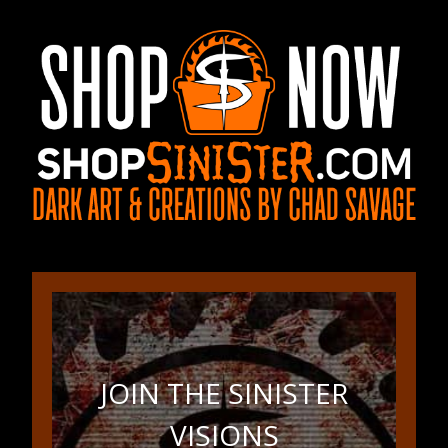
JOIN THE SINISTER
VISIONS