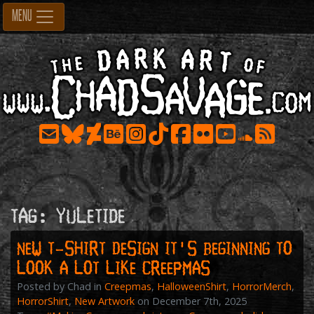
Skip
MENU
to
content
Tag:
yuletide
New T-shirt Design IT’S BEGINNING TO
LOOK A LOT LIKE CREEPMAS
Posted by Chad in
Creepmas
,
HalloweenShirt
,
HorrorMerch
,
HorrorShirt
,
New Artwork
on December 7th, 2025