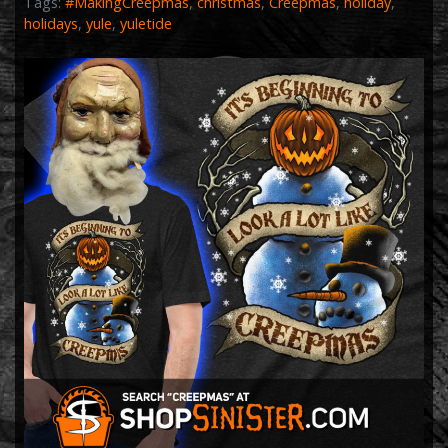
Tags:
#MakingCreepmas
,
christmas
,
Creepmas
,
holiday
,
holidays
,
yule
,
yuletide