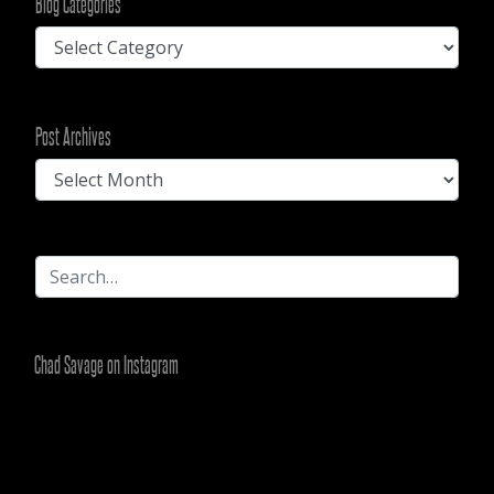
Blog Categories
Blog
Categories
Post
Post Archives
Archives
Chad Savage on Instagram