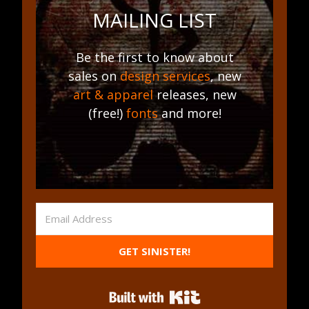
MAILING LIST
Be the first to know about
sales on
design services
, new
art & apparel
releases, new
(free!)
fonts
and more!
GET SINISTER!
Built with Kit