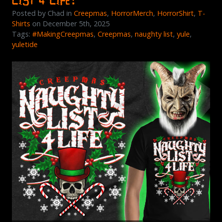
Posted by Chad in
Creepmas
,
HorrorMerch
,
HorrorShirt
,
T-
Shirts
on December 5th, 2025
Tags:
#MakingCreepmas
,
Creepmas
,
naughty list
,
yule
,
yuletide