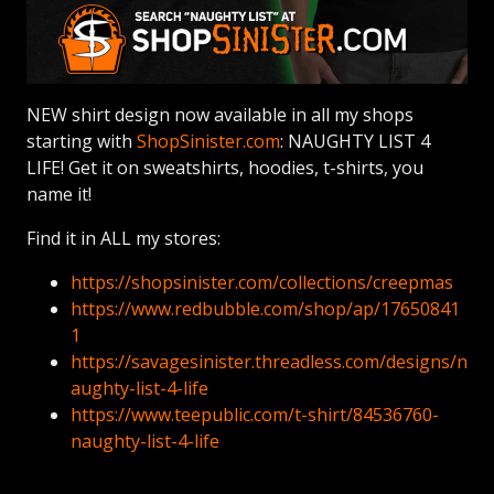
NEW shirt design now available in all my shops
starting with
ShopSinister.com
: NAUGHTY LIST 4
LIFE! Get it on sweatshirts, hoodies, t-shirts, you
name it!
Find it in ALL my stores:
https://shopsinister.com/collections/creepmas
https://www.redbubble.com/shop/ap/17650841
1
https://savagesinister.threadless.com/designs/n
aughty-list-4-life
https://www.teepublic.com/t-shirt/84536760-
naughty-list-4-life