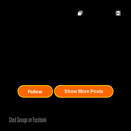
Chad Savage on Facebook