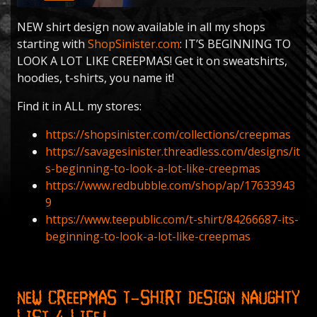
NEW shirt design now available in all my shops
starting with
ShopSinister.com
: IT’S BEGINNING TO
LOOK A LOT LIKE CREEPMAS! Get it on sweatshirts,
hoodies, t-shirts, you name it!
Find it in ALL my stores:
https://shopsinister.com/collections/creepmas
https://savagesinister.threadless.com/designs/it
s-beginning-to-look-a-lot-like-creepmas
https://www.redbubble.com/shop/ap/17633943
9
https://www.teepublic.com/t-shirt/84266687-its-
beginning-to-look-a-lot-like-creepmas
New Creepmas T-shirt Design NAUGHTY
LIST 4 LIFE!